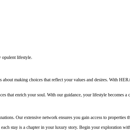
 opulent lifestyle.
It’s about making choices that reflect your values and desires. With HE
ences that enrich your soul. With our guidance, your lifestyle becomes 
ations. Our extensive network ensures you gain access to properties t
each stay is a chapter in your luxury story. Begin your exploration wi