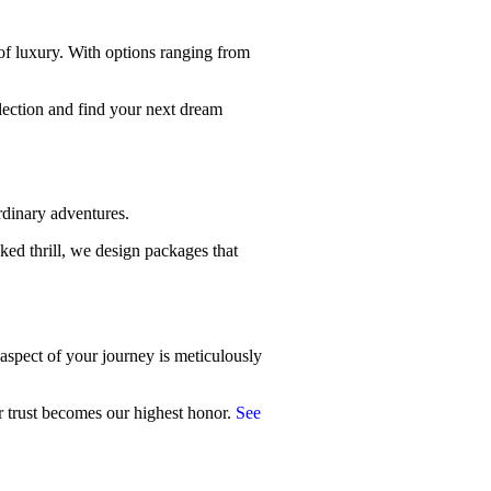
of luxury. With options ranging from
llection and find your next dream
rdinary adventures.
ked thrill, we design packages that
 aspect of your journey is meticulously
ur trust becomes our highest honor.
See