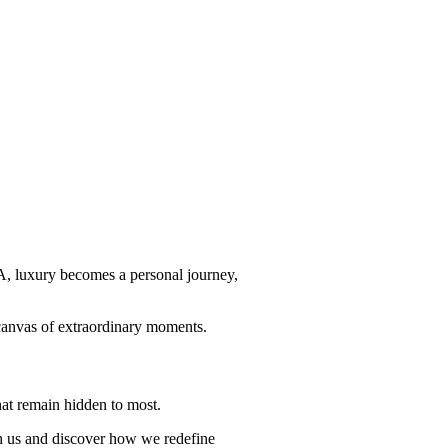
RA, luxury becomes a personal journey,
a canvas of extraordinary moments.
hat remain hidden to most.
th us and discover how we redefine