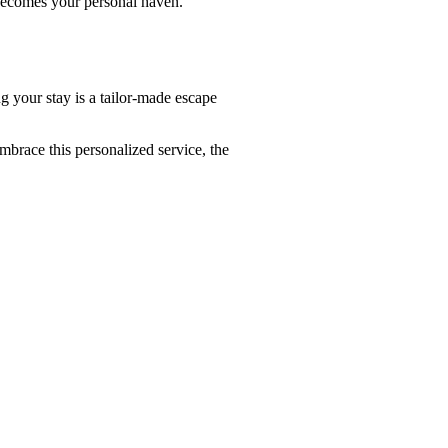
 becomes your personal haven.
g your stay is a tailor-made escape
mbrace this personalized service, the