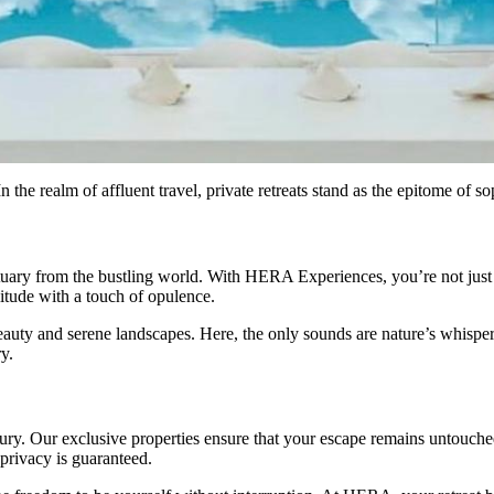
the realm of affluent travel, private retreats stand as the epitome of so
tuary from the bustling world. With HERA Experiences, you’re not just 
itude with a touch of opulence.
eauty and serene landscapes. Here, the only sounds are nature’s whispers
ry.
uxury. Our exclusive properties ensure that your escape remains untouche
 privacy is guaranteed.