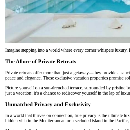
Imagine stepping into a world where every corner whispers luxury. In 
The Allure of Private Retreats
Private retreats offer more than just a getaway—they provide a sanc
peace and elegance. These exclusive vacation properties promise sol
Picture yourself on a sun-drenched terrace, surrounded by pristine b
just a vacation; it’s a chance to rediscover yourself in the lap of luxu
Unmatched Privacy and Exclusivity
In a world that thrives on connection, true privacy is the ultimate l
hidden villa in the Mediterranean or a secluded island in the Pacific,