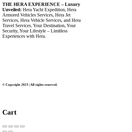
THE HERA EXPERIENCE – Luxury
Unveiled:
Hera Yacht Expedition, Hera
Armored Vehicles Services, Hera Jet
Services, Hera Vehicle Services, and Hera
Travel Services. Your Destination, Your
Security, Your Lifestyle – Limitless
Experiences with Hera.
© Copyright 2023 | All rights reserved.
Cart