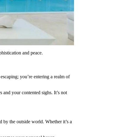
phistication and peace.
escaping; you’re entering a realm of
 and your contented sighs. It’s not
d by the outside world. Whether it’s a