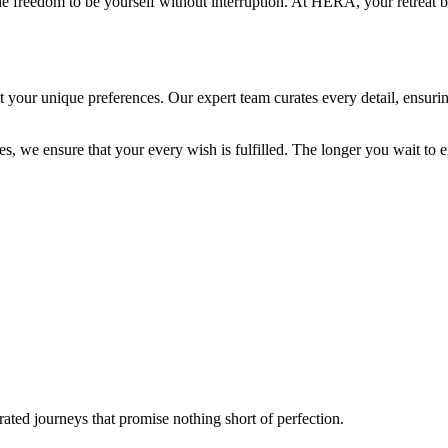
e freedom to be yourself without interruption. At HERA, your retreat
t your unique preferences. Our expert team curates every detail, ensurin
s, we ensure that your every wish is fulfilled. The longer you wait to e
ated journeys that promise nothing short of perfection.