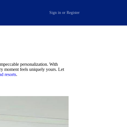
Sign in
or
Register
 impeccable personalization. With
ery moment feels uniquely yours. Let
nd resorts
.