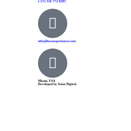
(+57) 316 772 8203
info@heraexperiences.com
Miami, USA
Developed by Sense Digital.