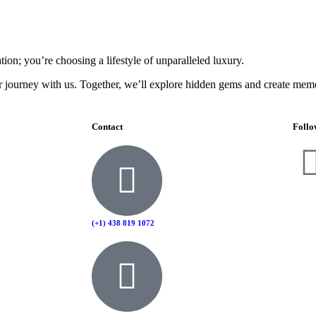
on; you’re choosing a lifestyle of unparalleled luxury.
r journey with us. Together, we’ll explore hidden gems and create memori
Contact
Follo
(+1) 438 819 1072