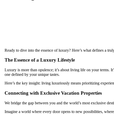
Ready to dive into the essence of luxury? Here’s what defines a truly
The Essence of a Luxury Lifestyle
Luxury is more than opulence; it’s about living life on your terms. 
one defined by your unique tastes.
Here’s the key insight: living luxuriously means prioritizing experi
Connecting with Exclusive Vacation Properties
We bridge the gap between you and the world’s most exclusive destin
Imagine a world where every door opens to new possibilities, where 