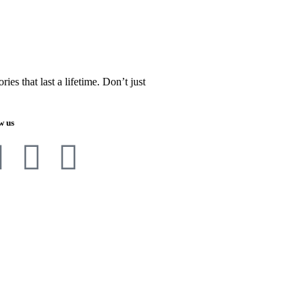
es that last a lifetime. Don’t just
w us