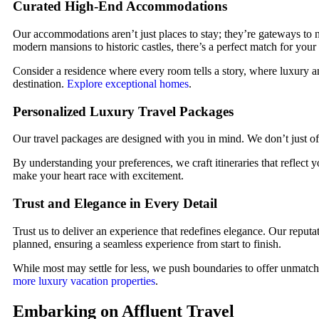
Curated High-End Accommodations
Our accommodations aren’t just places to stay; they’re gateways to 
modern mansions to historic castles, there’s a perfect match for your 
Consider a residence where every room tells a story, where luxury an
destination.
Explore exceptional homes
.
Personalized Luxury Travel Packages
Our travel packages are designed with you in mind. We don’t just offe
By understanding your preferences, we craft itineraries that reflect
make your heart race with excitement.
Trust and Elegance in Every Detail
Trust us to deliver an experience that redefines elegance. Our reputa
planned, ensuring a seamless experience from start to finish.
While most may settle for less, we push boundaries to offer unmatche
more luxury vacation properties
.
Embarking on Affluent Travel