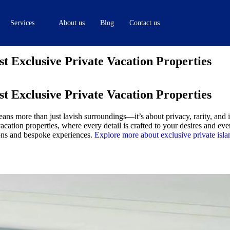
Services
About us
Blog
Contact us
 Exclusive Private Vacation Properties
 Exclusive Private Vacation Properties
ans more than just lavish surroundings—it’s about privacy, rarity, and
ation properties, where every detail is crafted to your desires and ev
ions and bespoke experiences.
Explore more about exclusive private isla