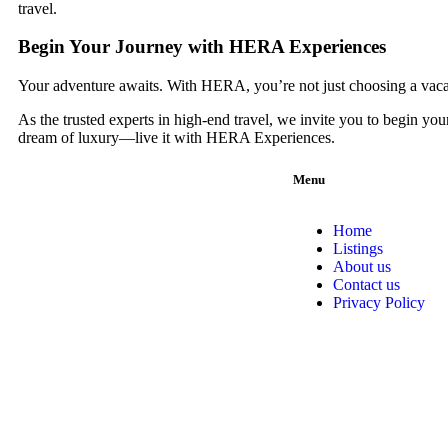
travel.
Begin Your Journey with HERA Experiences
Your adventure awaits. With HERA, you’re not just choosing a vacati
As the trusted experts in high-end travel, we invite you to begin you
dream of luxury—live it with HERA Experiences.
Menu
Home
Listings
About us
Contact us
Privacy Policy