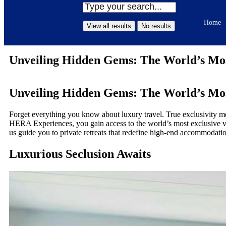
Home
View all results
No results
Unveiling Hidden Gems: The World’s Most
Unveiling Hidden Gems: The World’s Most
Forget everything you know about luxury travel. True exclusivity me
HERA Experiences, you gain access to the world’s most exclusive vac
us guide you to private retreats that redefine high-end accommodat
Luxurious Seclusion Awaits