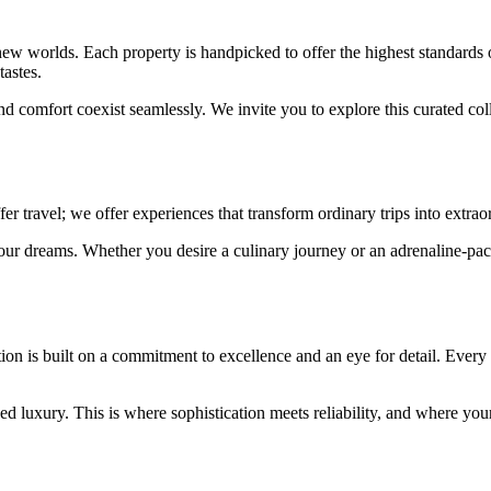
new worlds. Each property is handpicked to offer the highest standards 
tastes.
d comfort coexist seamlessly. We invite you to explore this curated co
r travel; we offer experiences that transform ordinary trips into extrao
 your dreams. Whether you desire a culinary journey or an adrenaline-pac
tion is built on a commitment to excellence and an eye for detail. Every
d luxury. This is where sophistication meets reliability, and where yo