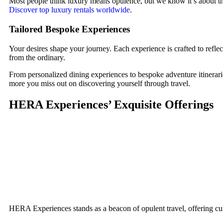
Most people think luxury means opulence, but we know it’s about th
Discover top luxury rentals worldwide
.
Tailored Bespoke Experiences
Your desires shape your journey. Each experience is crafted to reflec
from the ordinary.
From personalized dining experiences to bespoke adventure itinerarie
more you miss out on discovering yourself through travel.
HERA Experiences’ Exquisite Offerings
HERA Experiences stands as a beacon of opulent travel, offering cur