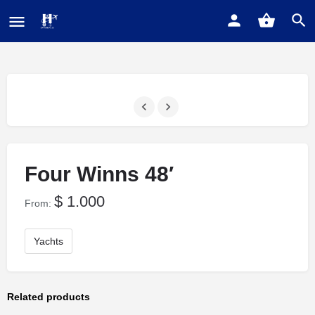
Four Winns 48′
$
1.000
From:
Yachts
Related products