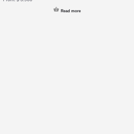
Read more