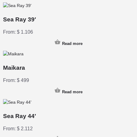
Sea Ray 39′
From:
$
1.106
Read more
Maikara
From:
$
499
Read more
Sea Ray 44′
From:
$
2.112