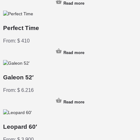
Read more
Perfect Time
From:
$
410
Read more
Galeon 52′
From:
$
6.216
Read more
Leopard 60′
From:
$
3.900