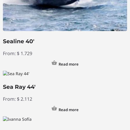
Sealine 40′
From:
$
1.729
Read more
Sea Ray 44′
From:
$
2.112
Read more