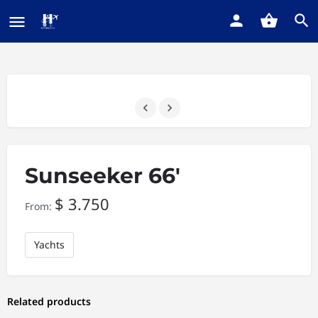
Sunseeker 66′
$
3.750
From:
Yachts
Related products