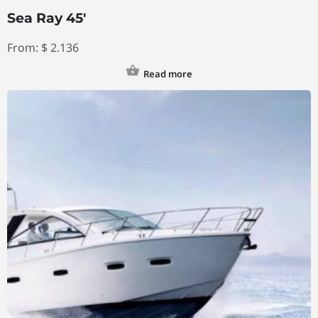
Sea Ray 45′
From:
$
2.136
Read more