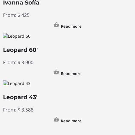
Ivanna Sofía
From:
$
425
Read more
Leopard 60′
From:
$
3.900
Read more
Leopard 43′
From:
$
3.588
Read more