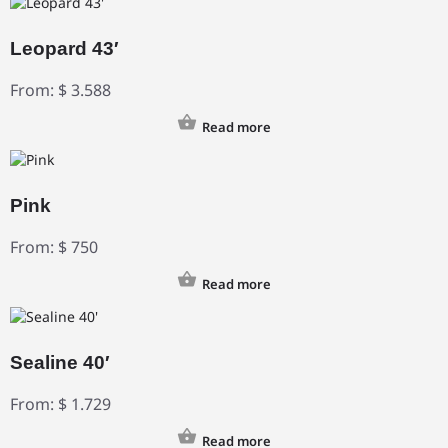
Leopard 43′
From:
$
3.588
Read more
Pink
From:
$
750
Read more
Sealine 40′
From:
$
1.729
Read more