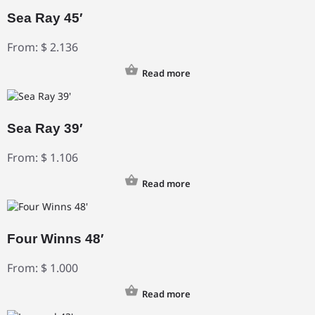
Sea Ray 45′
From:
$
2.136
Read more
Sea Ray 39′
From:
$
1.106
Read more
Four Winns 48′
From:
$
1.000
Read more