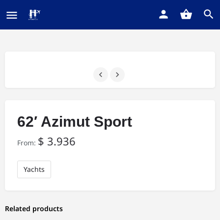
62′ Azimut Sport
$
3.936
From:
Yachts
Related products