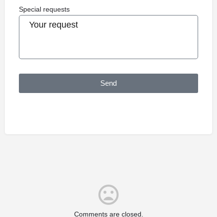
Special requests
Send
Comments are closed.