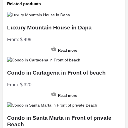
Related products
Luxury Mountain House in Dapa
From:
$
499
Read more
Condo in Cartagena in Front of beach
From:
$
320
Read more
Condo in Santa Marta in Front of private
Beach