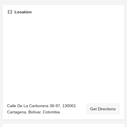
Location
Calle De La Carbonera 38-97, 130001
Get Directions
Cartagena, Bolívar, Colombia