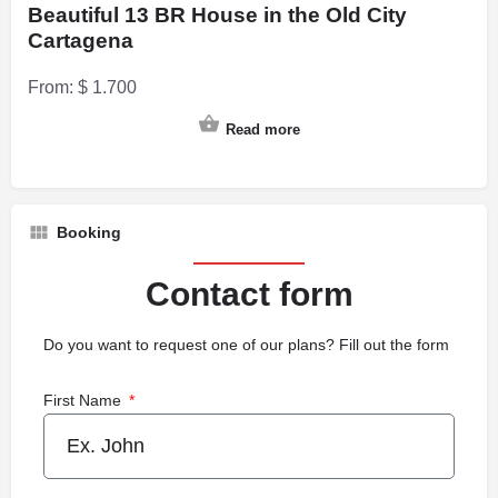
Beautiful 13 BR House in the Old City
Cartagena
From:
$
1.700
Read more
Booking
Contact form
Do you want to request one of our plans? Fill out the form
First Name