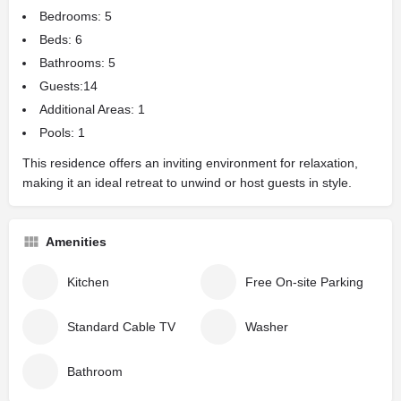
Bedrooms: 5
Beds: 6
Bathrooms: 5
Guests:14
Additional Areas: 1
Pools: 1
This residence offers an inviting environment for relaxation,
making it an ideal retreat to unwind or host guests in style.
Amenities
Kitchen
Free On-site Parking
Standard Cable TV
Washer
Bathroom