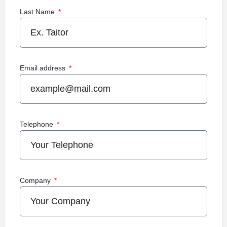
Last Name
Email address
Telephone
Company