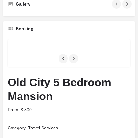
Gallery
Booking
Old City 5 Bedroom
Mansion
From:
$
800
Category:
Travel Services