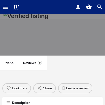
Old City 5 Bedroom Mansion
Plans
Reviews
0
Bookmark
Share
Leave a review
Description