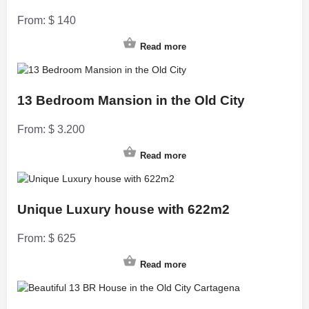
From:
$
140
Read more
13 Bedroom Mansion in the Old City
From:
$
3.200
Read more
Unique Luxury house with 622m2
From:
$
625
Read more