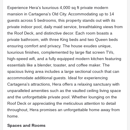
Experience Hera's luxurious 4,000 sq ft private modern
mansion in Cartagena's Old City. Accommodating up to 14
guests across 5 bedrooms, this property stands out with its
private indoor pool, daily maid service, breathtaking views from
the Roof Deck, and distinctive decor. Each room boasts a
private bathroom, with three King beds and two Queen beds
ensuring comfort and privacy. The house exudes unique,
luxurious finishes, complemented by large flat screen TVs,
high-speed wifi, and a fully equipped modern kitchen featuring
essentials like a blender, toaster, and coffee maker. The
spacious living area includes a large sectional couch that can
accommodate additional guests. Ideal for experiencing
Cartagena's attractions, Hera offers a relaxing sanctuary with
unparalleled amenities such as the vaulted ceiling living space
and the unforgettable private pool. Whether lounging on the
Roof Deck or appreciating the meticulous attention to detail
throughout, Hera promises an unforgettable home away from
home.
Spaces and Rooms