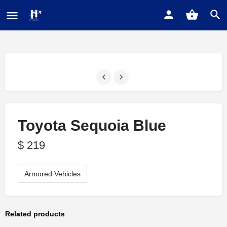
Toyota Sequoia Blue
$
219
Armored Vehicles
Related products