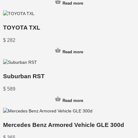
Read more
TOYOTA TXL
$
282
Read more
Suburban RST
$
589
Read more
Mercedes Benz Armored Vehicle GLE 300d
$
365