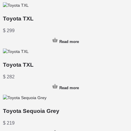
Toyota TXL
$
299
Read more
Toyota TXL
$
282
Read more
Toyota Sequoia Grey
$
219