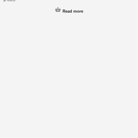
Read more