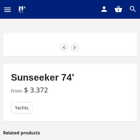
Sunseeker 74′
$
3.372
From:
Yachts
Related products