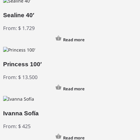
Sealine 40′
From:
$
1.729
Read more
Princess 100′
From:
$
13.500
Read more
Ivanna Sofía
From:
$
425
Read more