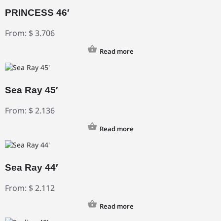
PRINCESS 46′
From:
$
3.706
Read more
Sea Ray 45′
From:
$
2.136
Read more
Sea Ray 44′
From:
$
2.112
Read more