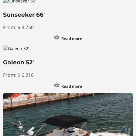
Sunseeker 66′
From:
$
3.750
Read more
Galeon 52′
From:
$
6.216
Read more