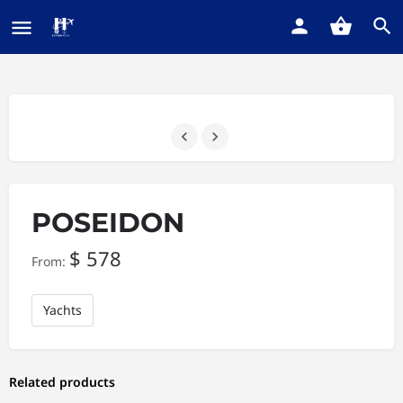
POSEIDON
$
578
From:
Yachts
Related products