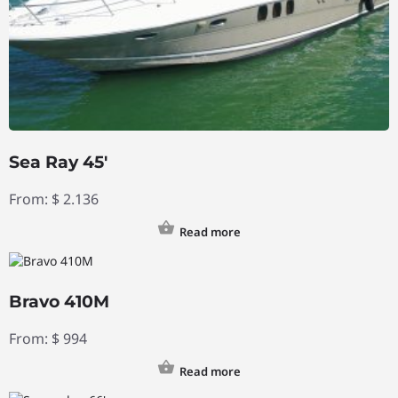
Sea Ray 45′
From:
$
2.136
Read more
Bravo 410M
From:
$
994
Read more