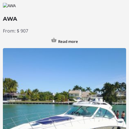
AWA
From:
$
907
Read more