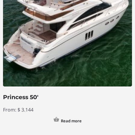
Princess 50′
From:
$
3.144
Read more