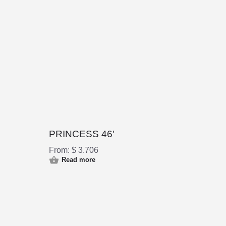
PRINCESS 46′
From:
$
3.706
Read more