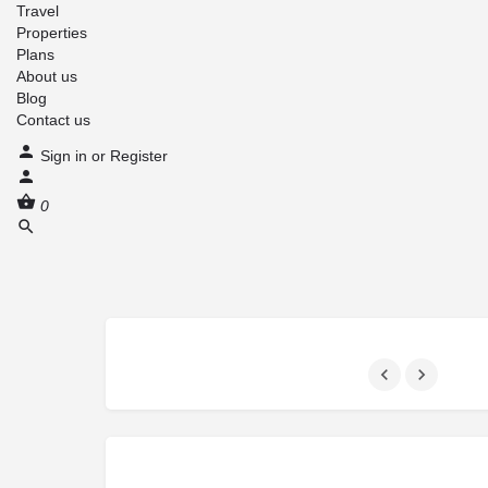
Travel
Properties
Plans
About us
Blog
Contact us
Sign in
or
Register
0