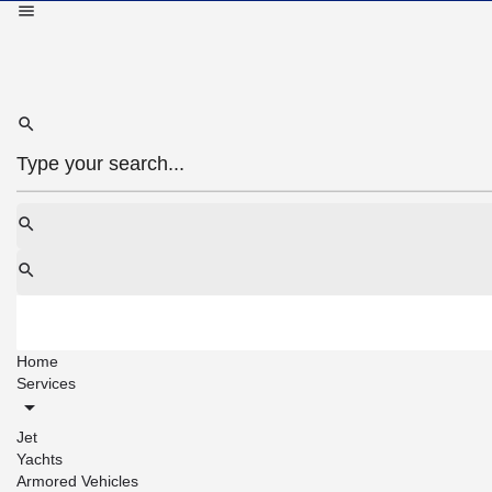
Home
Services
Jet
Yachts
Armored Vehicles