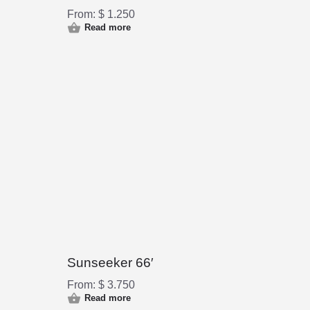
From:
$
1.250
Read more
Sunseeker 66′
From:
$
3.750
Read more