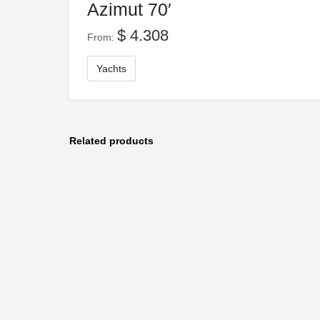
Azimut 70′
$
4.308
From:
Yachts
Related products