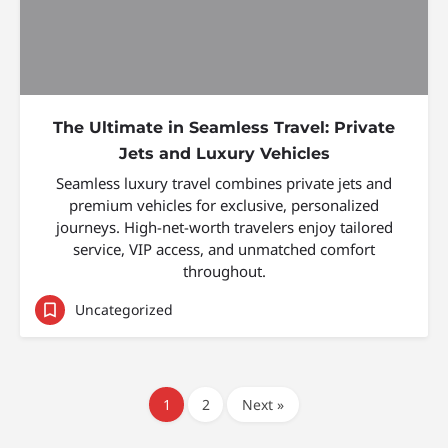
The Ultimate in Seamless Travel: Private
Jets and Luxury Vehicles
Seamless luxury travel combines private jets and
premium vehicles for exclusive, personalized
journeys. High-net-worth travelers enjoy tailored
service, VIP access, and unmatched comfort
throughout.
Uncategorized
1
2
Next »