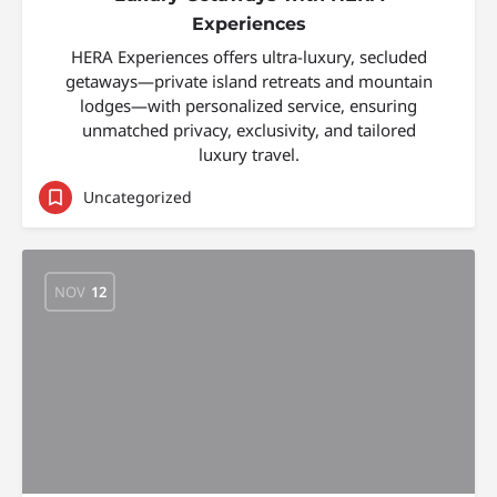
Experiences
HERA Experiences offers ultra-luxury, secluded
getaways—private island retreats and mountain
lodges—with personalized service, ensuring
unmatched privacy, exclusivity, and tailored
luxury travel.
Uncategorized
NOV
12