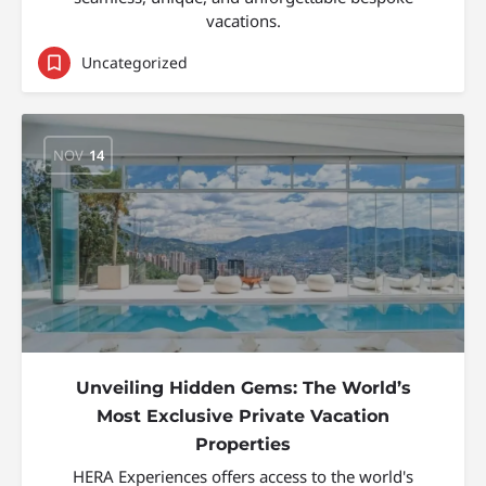
vacations.
Uncategorized
NOV
14
Unveiling Hidden Gems: The World’s
Most Exclusive Private Vacation
Properties
HERA Experiences offers access to the world's