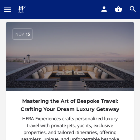
NOV
15
Mastering the Art of Bespoke Travel:
Crafting Your Dream Luxury Getaway
HERA Experiences crafts personalized luxury
travel with private jets, yachts, exclusive
properties, and tailored itineraries, offering
seamless, unique, and unforgettable bespoke