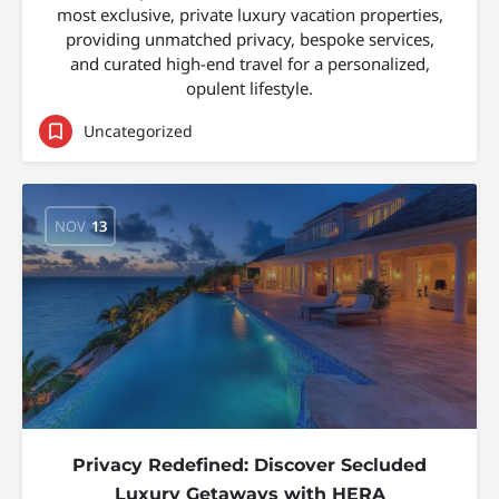
most exclusive, private luxury vacation properties,
providing unmatched privacy, bespoke services,
and curated high-end travel for a personalized,
opulent lifestyle.
Uncategorized
NOV
13
Privacy Redefined: Discover Secluded
Luxury Getaways with HERA