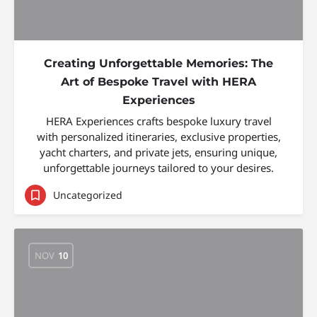
Creating Unforgettable Memories: The
Art of Bespoke Travel with HERA
Experiences
HERA Experiences crafts bespoke luxury travel
with personalized itineraries, exclusive properties,
yacht charters, and private jets, ensuring unique,
unforgettable journeys tailored to your desires.
Uncategorized
NOV
10