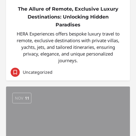
The Allure of Remote, Exclusive Luxury
Destinations: Unlocking Hidden
Paradises
HERA Experiences offers bespoke luxury travel to
remote, exclusive destinations with private villas,
yachts, jets, and tailored itineraries, ensuring
privacy, elegance, and unique personalized
journeys.
Uncategorized
NOV
11